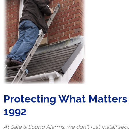
Protecting What Matters
1992
At Safe & Sound Alarms, we don't just install secu