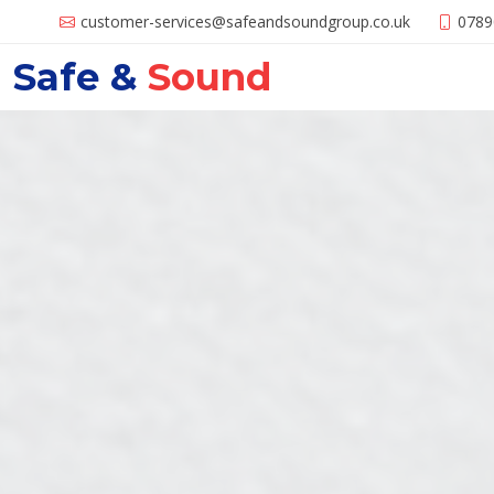
customer-services@
safeandsoundgroup.co.uk
0789
Safe &
Sound