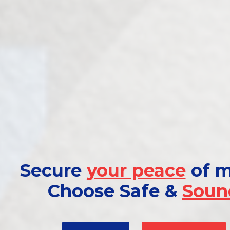
Secure
your peace
of m
Choose Safe &
Soun