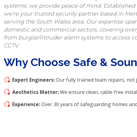
systems; we provide peace of mind. Established i
we’re your trusted security partner based in Mert
serving the South Wales area. Our expertise spa
domestic and commercial sectors, covering eve
from burglar/intruder alarm systems to access c
CCTV.
Why Choose Safe & Sou
Expert Engineers:
Our fully trained team repairs, not j
Aesthetics Matter:
We ensure clean, cable-free instal
Experience:
Over 30 years of safeguarding homes and