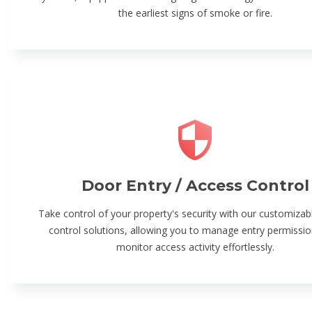
the earliest signs of smoke or fire.
Door Entry / Access Control
Take control of your property's security with our customizab
control solutions, allowing you to manage entry permissi
monitor access activity effortlessly.