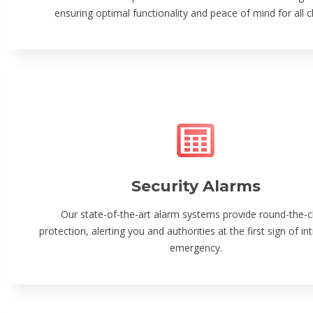
ensuring optimal functionality and peace of mind for all cl
Security Alarms
Our state-of-the-art alarm systems provide round-the-c
protection, alerting you and authorities at the first sign of in
emergency.