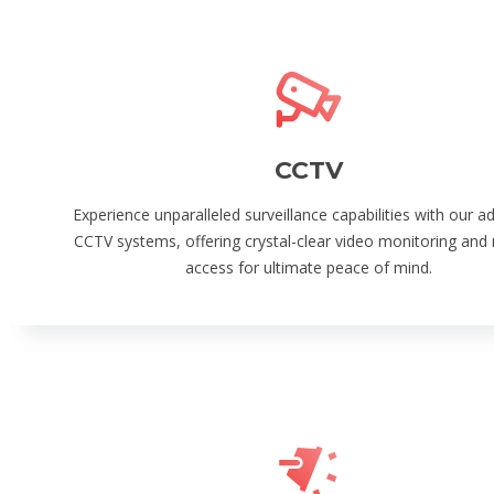
CCTV
Experience unparalleled surveillance capabilities with our 
CCTV systems, offering crystal-clear video monitoring and
access for ultimate peace of mind.