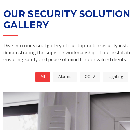
OUR SECURITY SOLUTIO
GALLERY
Dive into our visual gallery of our top-notch security instal
demonstrating the superior workmanship of our installat
ensuring safety and peace of mind for our valued clients.
All
Alarms
CCTV
Lighting