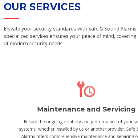
OUR SERVICES
Elevate your security standards with Safe & Sound Alarms.
specialized services ensures your peace of mind, covering
of modern security needs
Maintenance and Servicing
Ensure the ongoing reliability and performance of your se
systems, whether installed by us or another provider, Safe
Alarms offers comprehensive maintenance and servicing o