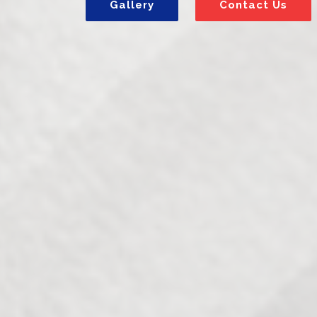
Gallery
Contact Us