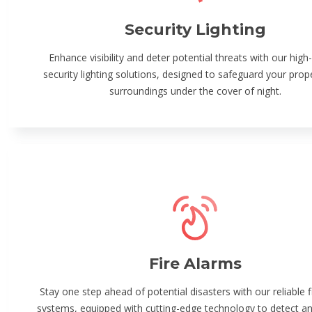
Security Lighting
Enhance visibility and deter potential threats with our high-
security lighting solutions, designed to safeguard your prop
surroundings under the cover of night.
Fire Alarms
Stay one step ahead of potential disasters with our reliable f
systems, equipped with cutting-edge technology to detect and